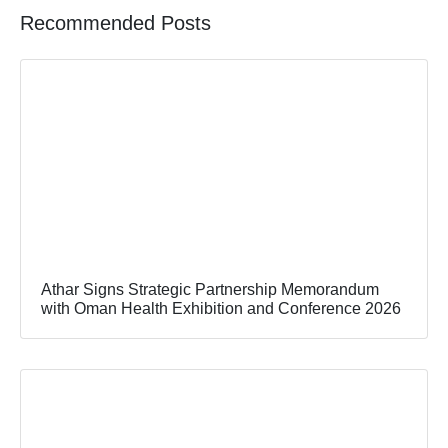
Recommended Posts
Athar Signs Strategic Partnership Memorandum
with Oman Health Exhibition and Conference 2026