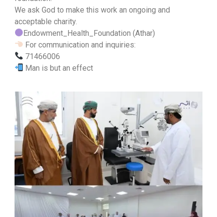
We ask God to make this work an ongoing and
acceptable charity.
Endowment_Health_Foundation (Athar)
For communication and inquiries:
71466006
Man is but an effect