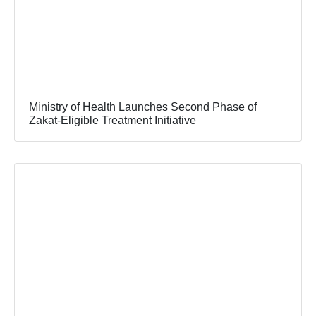
Ministry of Health Launches Second Phase of
Zakat-Eligible Treatment Initiative