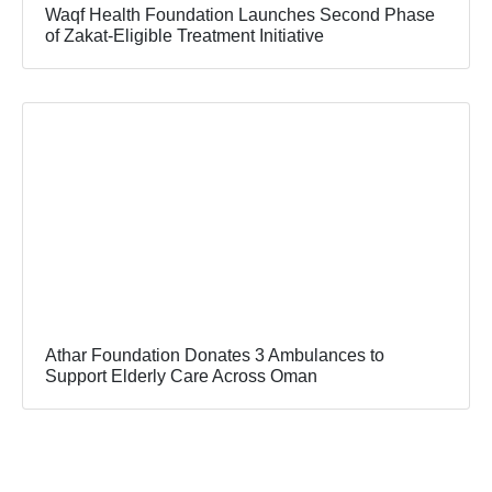
Waqf Health Foundation Launches Second Phase
of Zakat-Eligible Treatment Initiative
Athar Foundation Donates 3 Ambulances to
Support Elderly Care Across Oman