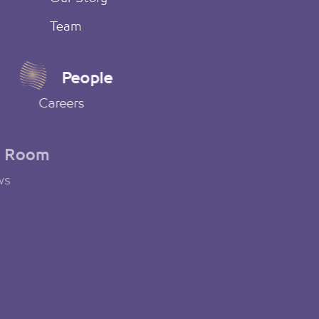
Team
People
Careers
News Room
Latest News
Social Media