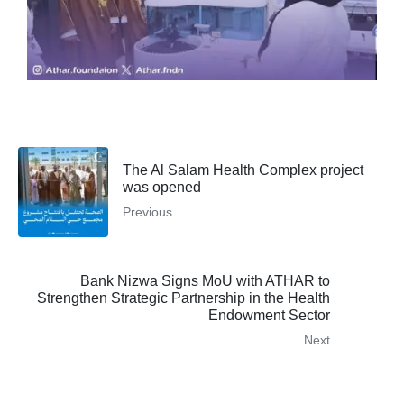
The Al Salam Health Complex project
was opened
Previous
Bank Nizwa Signs MoU with ATHAR to
Strengthen Strategic Partnership in the Health
Endowment Sector
Next