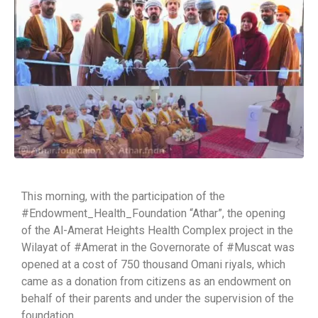
This morning, with the participation of the
#Endowment_Health_Foundation “Athar”, the opening
of the Al-Amerat Heights Health Complex project in the
Wilayat of #Amerat in the Governorate of #Muscat was
opened at a cost of 750 thousand Omani riyals, which
came as a donation from citizens as an endowment on
behalf of their parents and under the supervision of the
foundation.