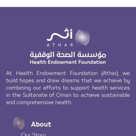
At Health Endowment Foundation (Athar), we
build hopes and draw dreams that we achieve by
combining our efforts to support health services
in the Sultanate of Oman to achieve sustainable
and comprehensive health.
About
Our Story