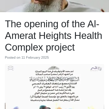
The opening of the Al-
Amerat Heights Health
Complex project
Posted on
11 February 2025