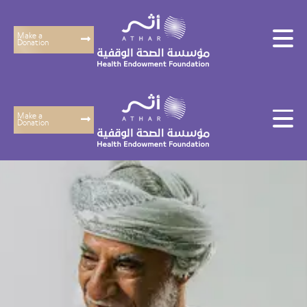
Make a
Donation
Make a
Donation